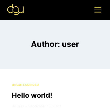
Skip
to
content
Author: user
UNCATEGORIZED
Hello world!
By
user
September 13, 2023