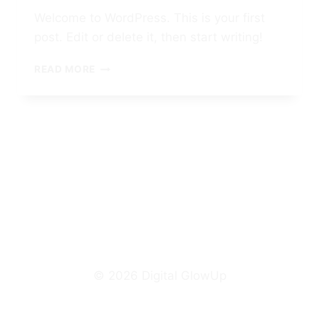
Welcome to WordPress. This is your first
post. Edit or delete it, then start writing!
HELLO
READ MORE
WORLD!
© 2026 Digital GlowUp